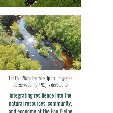
The Eau Pleine Partnership for Integrated
Conservation (EPPIC) is devoted to
integrating resilience into the
natural resources, community,
and economy of the Eau Pleine