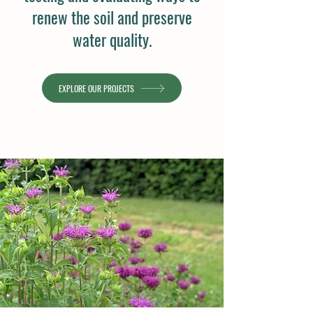
renew the soil and preserve
water quality.
EXPLORE OUR PROJECTS