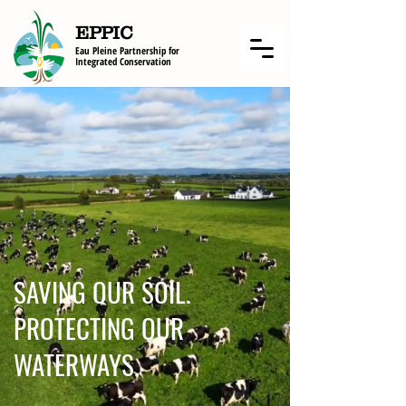
EPPIC
Eau Pleine Partnership f
or
Integrated Conservation
SAVING OUR SOIL.
PROTECTING OUR
WATERWAYS.