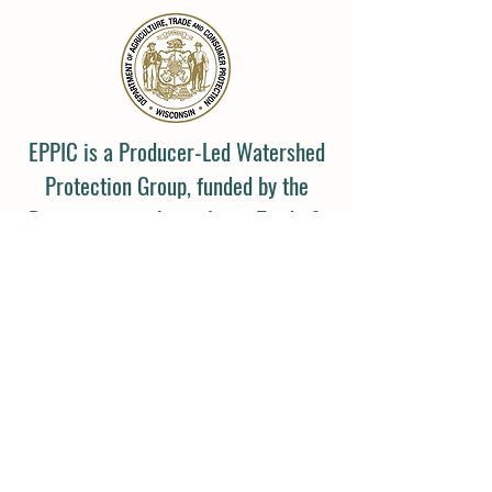
EPPIC is a Producer-Led Watershed
Protection Group, funded by the
Department of Agriculture, Trade &
Consumer Protection (DATCP).