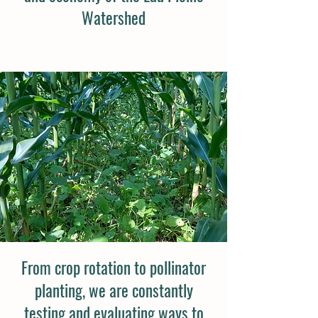
Watershed
From crop rotation to pollinator
planting, we are constantly
testing and evaluating ways to