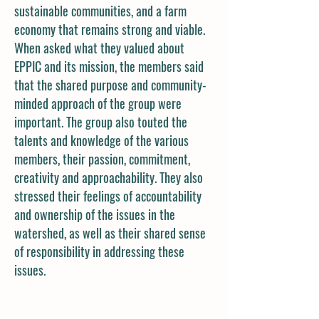
sustainable communities, and a farm
economy that remains strong and viable.
When asked what they valued about
EPPIC and its mission, the members said
that the shared purpose and community-
minded approach of the group were
important. The group also touted the
talents and knowledge of the various
members, their passion, commitment,
creativity and approachability. They also
stressed their feelings of accountability
and ownership of the issues in the
watershed, as well as their shared sense
of responsibility in addressing these
issues.