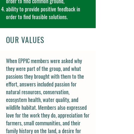
order to find common ground,
ability to provide positive feedback in
order to find feasible solutions.
OUR VALUES
When EPPIC members were asked why
they were part of the group, and what
passions they brought with them to the
effort, answers included passion for
natural resources, conservation,
ecosystem health, water quality, and
wildlife habitat. Members also expressed
love for the work they do, appreciation for
farmers, small communities, and their
family history on the land, a desire for