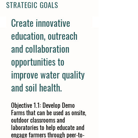
STRATEGIC GOALS
Create innovative
education, outreach
and collaboration
opportunities to
improve water quality
and soil health.
Objective 1.1: Develop Demo
Farms that can be used as onsite,
outdoor classrooms and
laboratories to help educate and
engage farmers through peer-to-