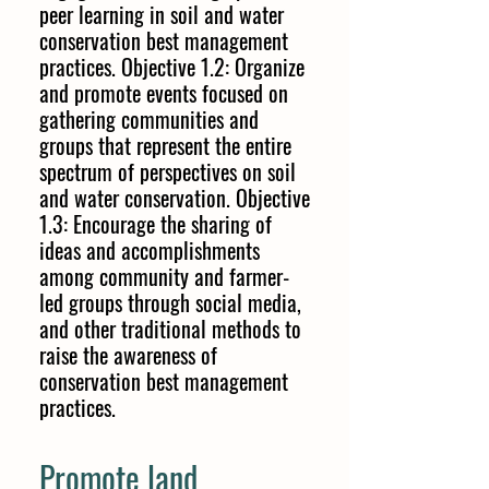
peer learning in soil and water
conservation best management
practices. Objective 1.2: Organize
and promote events focused on
gathering communities and
groups that represent the entire
spectrum of perspectives on soil
and water conservation. Objective
1.3: Encourage the sharing of
ideas and accomplishments
among community and farmer-
led groups through social media,
and other traditional methods to
raise the awareness of
conservation best management
practices.
Promote land