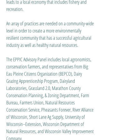
leads to a local economy that includes fishery and
recreation.
An array of practices are needed on a community-wide
level in order to create a more environmentally
resilient community that has a successful agricultural
industry as well as healthy natural resources.
The EPPIC Advisory Panel includes local agronomists,
conservation farmers, and representatives from Big
Eau Pleine Citizens Organization (BEPCO), Dairy
Grazing Apprenticeship Program, Dairyland
Laboratories, Grassland 2.0, Marathon County
Conservation Planning, & Zoning Department, Farm
Bureau, Farmers Union, Natural Resources
Conservation Service, Pheasants Forever, River Alliance
of Wisconsin, Short Lane Ag Supply, University of
Wisconsin–Extension, Wisconsin Department of
Natural Resources, and Wisconsin Valley Improvement
Company.