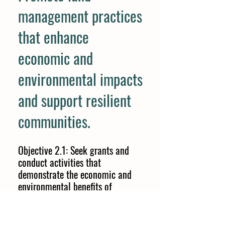
management practices
that enhance
economic and
environmental impacts
and support resilient
communities.
Objective 2.1: Seek grants and
conduct activities that
demonstrate the economic and
environmental benefits of
conservation practices, and that
help promote the community and
culture of farming balanced with