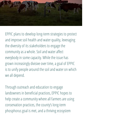
EPPIC plans to develop long-term strategies to protect
and improve soil health and water quality, leveraging
the diversity of its stakeholders to engage the
community as a whole. Soil and water affect
everybody in some capacity. While the issue has
grown increasingly divisive over time, a goal of EPPIC
is to unify people around the soil and water on which
we all depend.
Through outreach and education to engage
landowners in beneficial practices, EPPIC hopes to
help create a community where all farmers are using
conservation practices, the county’s long-term
phosphorus goal is met, and a thriving ecosystem