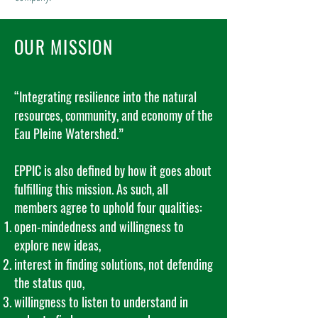
OUR MISSION
“Integrating resilience into the natural
resources, community, and economy of the
Eau Pleine Watershed.”
EPPIC is also defined by how it goes about
fulfilling this mission. As such, all
members agree to uphold four qualities:
open-mindedness and willingness to
explore new ideas,
interest in finding solutions, not defending
the status quo,
willingness to listen to understand in