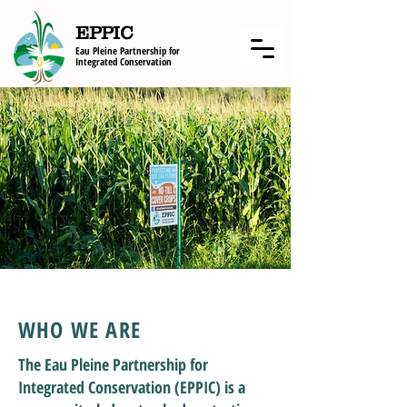
EPPIC
Eau Pleine Partnership f
or
Integrated Conservation
WHO WE ARE
The Eau Pleine Partnership for
Integrated Conservation (EPPIC) is a