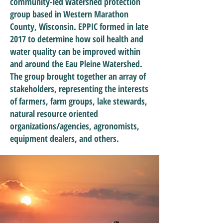
community-led watershed protection
group based in Western Marathon
County, Wisconsin. EPPIC formed in late
2017 to determine how soil health and
water quality can be improved within
and around the Eau Pleine Watershed.
The group brought together an array of
stakeholders, representing the interests
of farmers, farm groups, lake stewards,
natural resource oriented
organizations/agencies, agronomists,
equipment dealers, and others.